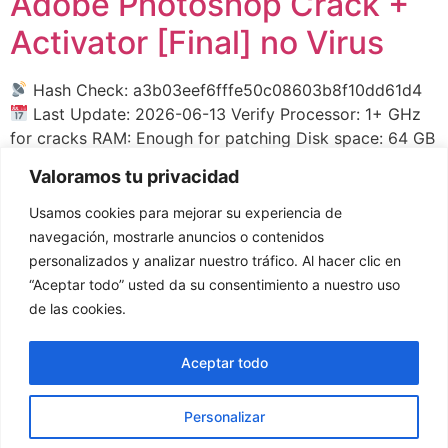
Adobe Photoshop Crack +
Activator [Final] no Virus
Hash Check: a3b03eef6fffe50c08603b8f10dd61d4
Last Update: 2026-06-13 Verify Processor: 1+ GHz
for cracks RAM: Enough for patching Disk space: 64 GB
for setup Adobe Photoshop enables raster image
Valoramos tu privacidad
editing and digital artwork creation. Adobe Photoshop
provides tools for photo manipulation, compositions,
Usamos cookies para mejorar su experiencia de
and advanced effects. Supports layers, masks, filters,
navegación, mostrarle anuncios o contenidos
and customizable brushes. Trusted by photographers,
personalizados y analizar nuestro tráfico. Al hacer clic en
[…]
“Aceptar todo” usted da su consentimiento a nuestro uso
de las cookies.
←
anteriores
Aceptar todo
Personalizar