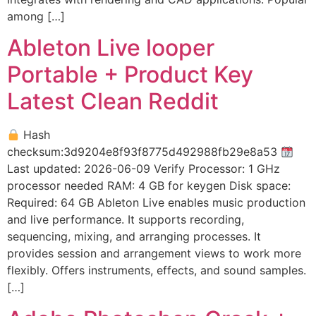
among […]
Ableton Live looper
Portable + Product Key
Latest Clean Reddit
Hash
checksum:3d9204e8f93f8775d492988fb29e8a53
Last updated: 2026-06-09 Verify Processor: 1 GHz
processor needed RAM: 4 GB for keygen Disk space:
Required: 64 GB Ableton Live enables music production
and live performance. It supports recording,
sequencing, mixing, and arranging processes. It
provides session and arrangement views to work more
flexibly. Offers instruments, effects, and sound samples.
[…]