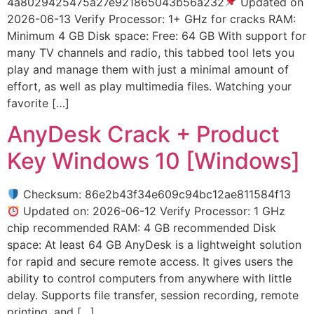
4a8029425475a27e921865043b56a232
Updated on
2026-06-13 Verify Processor: 1+ GHz for cracks RAM:
Minimum 4 GB Disk space: Free: 64 GB With support for
many TV channels and radio, this tabbed tool lets you
play and manage them with just a minimal amount of
effort, as well as play multimedia files. Watching your
favorite […]
AnyDesk Crack + Product
Key Windows 10 [Windows]
Checksum: 86e2b43f34e609c94bc12ae811584f13
Updated on: 2026-06-12 Verify Processor: 1 GHz
chip recommended RAM: 4 GB recommended Disk
space: At least 64 GB AnyDesk is a lightweight solution
for rapid and secure remote access. It gives users the
ability to control computers from anywhere with little
delay. Supports file transfer, session recording, remote
printing, and […]