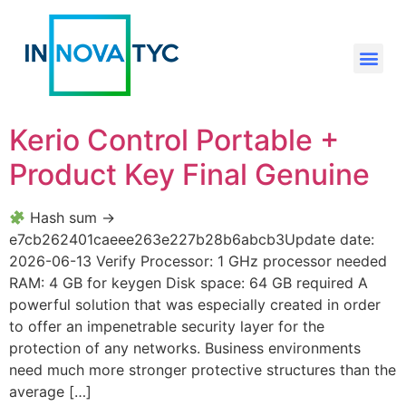
Kerio Control Portable +
Product Key Final Genuine
Hash sum →
e7cb262401caeee263e227b28b6abcb3Update date:
2026-06-13 Verify Processor: 1 GHz processor needed
RAM: 4 GB for keygen Disk space: 64 GB required A
powerful solution that was especially created in order
to offer an impenetrable security layer for the
protection of any networks. Business environments
need much more stronger protective structures than the
average […]