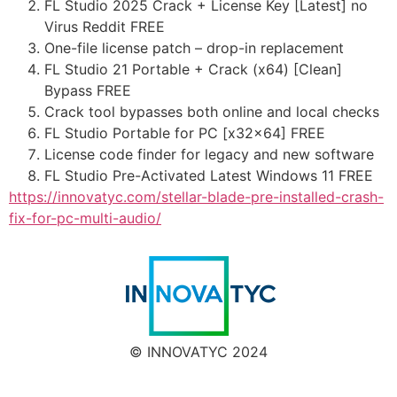
FL Studio 2025 Crack + License Key [Latest] no
Virus Reddit FREE
One-file license patch – drop-in replacement
FL Studio 21 Portable + Crack (x64) [Clean]
Bypass FREE
Crack tool bypasses both online and local checks
FL Studio Portable for PC [x32x64] FREE
License code finder for legacy and new software
FL Studio Pre-Activated Latest Windows 11 FREE
https://innovatyc.com/stellar-blade-pre-installed-crash-
fix-for-pc-multi-audio/
© INNOVATYC 2024