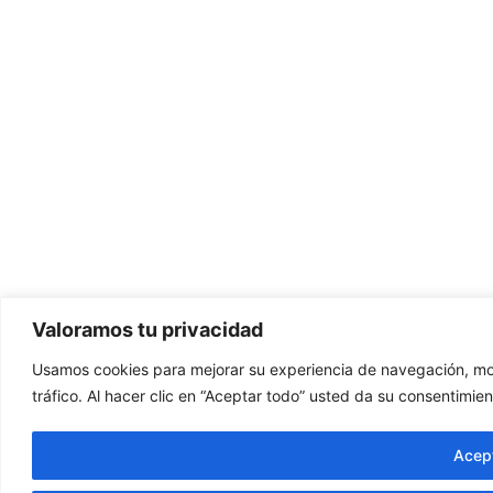
Valoramos tu privacidad
Usamos cookies para mejorar su experiencia de navegación, mos
tráfico. Al hacer clic en “Aceptar todo” usted da su consentimien
Acept