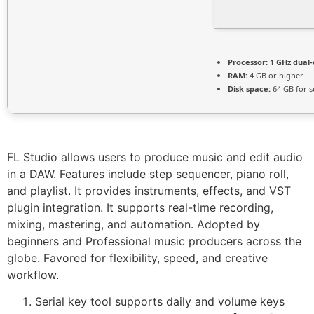
Processor:
1 GHz dual-
RAM:
4 GB or higher
Disk space:
64 GB for s
FL Studio allows users to produce music and edit audio
in a DAW. Features include step sequencer, piano roll,
and playlist. It provides instruments, effects, and VST
plugin integration. It supports real-time recording,
mixing, mastering, and automation. Adopted by
beginners and Professional music producers across the
globe. Favored for flexibility, speed, and creative
workflow.
Serial key tool supports daily and volume keys