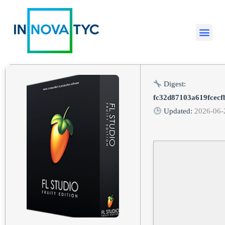
Digest:
fc32d87103a619fcecf
Updated:
2026-06-