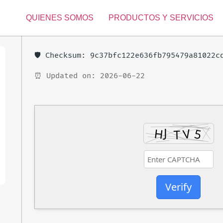
QUIENES SOMOS
PRODUCTOS Y SERVICIOS
🛡️ Checksum: 9c37bfc122e636fb795479a81022c
⏰ Updated on: 2026-06-22
Verify