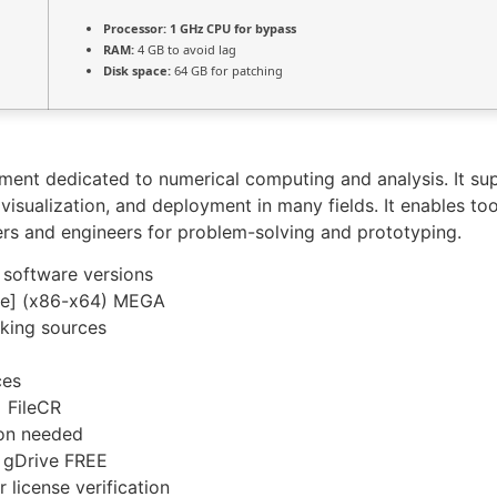
Processor:
1 GHz CPU for bypass
RAM:
4 GB to avoid lag
Disk space:
64 GB for patching
nt dedicated to numerical computing and analysis. It sup
isualization, and deployment in many fields. It enables too
ers and engineers for problem-solving and prototyping.
 software versions
le] (x86-x64) MEGA
rking sources
ces
 FileCR
ion needed
 gDrive FREE
 license verification