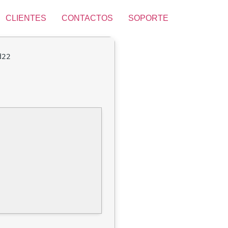
CLIENTES
CONTACTOS
SOPORTE
d22