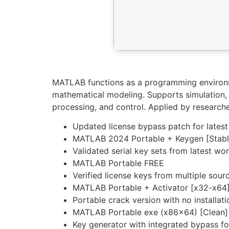
MATLAB functions as a programming environme
mathematical modeling. Supports simulation, v
processing, and control. Applied by research
Updated license bypass patch for latest
MATLAB 2024 Portable + Keygen [Stab
Validated serial key sets from latest wo
MATLAB Portable FREE
Verified license keys from multiple sour
MATLAB Portable + Activator [x32-x64]
Portable crack version with no installat
MATLAB Portable exe (x86x64) [Clean]
Key generator with integrated bypass for