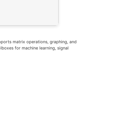
ports matrix operations, graphing, and
lboxes for machine learning, signal