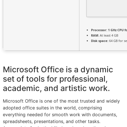
Processor:
1 GHz CPU f
RAM:
At least 4 GB
Disk space:
64 GB for s
Microsoft Office is a dynamic
set of tools for professional,
academic, and artistic work.
Microsoft Office is one of the most trusted and widely
adopted office suites in the world, comprising
everything needed for smooth work with documents,
spreadsheets, presentations, and other tasks.