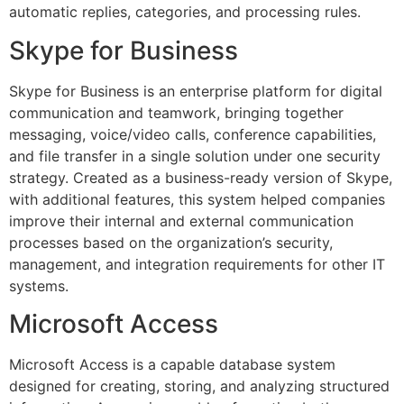
automatic replies, categories, and processing rules.
Skype for Business
Skype for Business is an enterprise platform for digital
communication and teamwork, bringing together
messaging, voice/video calls, conference capabilities,
and file transfer in a single solution under one security
strategy. Created as a business-ready version of Skype,
with additional features, this system helped companies
improve their internal and external communication
processes based on the organization’s security,
management, and integration requirements for other IT
systems.
Microsoft Access
Microsoft Access is a capable database system
designed for creating, storing, and analyzing structured