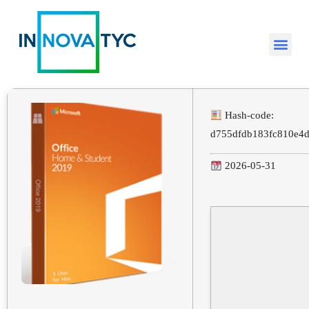
Hash-code:
d755dfdb183fc810e4
2026-05-31