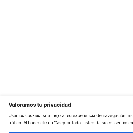
Valoramos tu privacidad
Usamos cookies para mejorar su experiencia de navegación, mos
tráfico. Al hacer clic en “Aceptar todo” usted da su consentimien