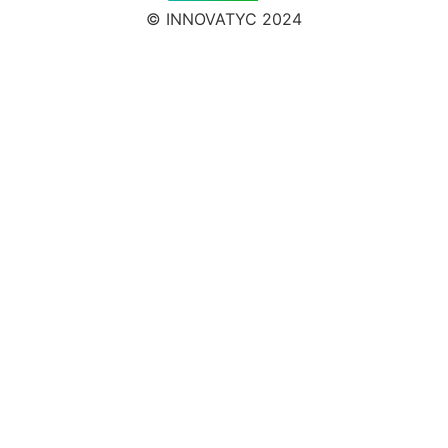
© INNOVATYC 2024