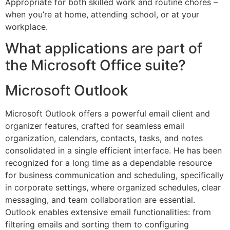
Appropriate for both skilled work and routine chores –
when you’re at home, attending school, or at your
workplace.
What applications are part of
the Microsoft Office suite?
Microsoft Outlook
Microsoft Outlook offers a powerful email client and
organizer features, crafted for seamless email
organization, calendars, contacts, tasks, and notes
consolidated in a single efficient interface. He has been
recognized for a long time as a dependable resource
for business communication and scheduling, specifically
in corporate settings, where organized schedules, clear
messaging, and team collaboration are essential.
Outlook enables extensive email functionalities: from
filtering emails and sorting them to configuring