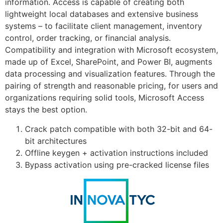
information. Access is capable of creating both
lightweight local databases and extensive business
systems – to facilitate client management, inventory
control, order tracking, or financial analysis.
Compatibility and integration with Microsoft ecosystem,
made up of Excel, SharePoint, and Power BI, augments
data processing and visualization features. Through the
pairing of strength and reasonable pricing, for users and
organizations requiring solid tools, Microsoft Access
stays the best option.
Crack patch compatible with both 32-bit and 64-
bit architectures
Offline keygen + activation instructions included
Bypass activation using pre-cracked license files