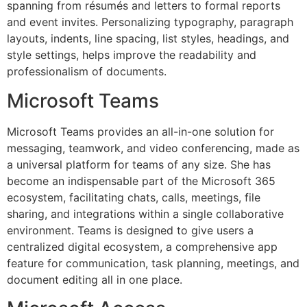
spanning from résumés and letters to formal reports
and event invites. Personalizing typography, paragraph
layouts, indents, line spacing, list styles, headings, and
style settings, helps improve the readability and
professionalism of documents.
Microsoft Teams
Microsoft Teams provides an all-in-one solution for
messaging, teamwork, and video conferencing, made as
a universal platform for teams of any size. She has
become an indispensable part of the Microsoft 365
ecosystem, facilitating chats, calls, meetings, file
sharing, and integrations within a single collaborative
environment. Teams is designed to give users a
centralized digital ecosystem, a comprehensive app
feature for communication, task planning, meetings, and
document editing all in one place.