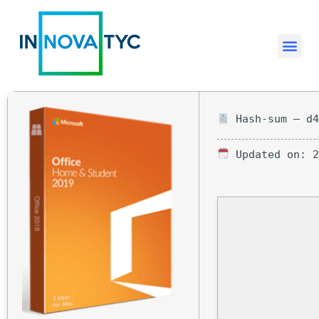
Hash-sum — d4
Updated on: 2