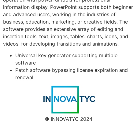
information display. PowerPoint supports both beginner
and advanced users, working in the industries of
business, education, marketing, or creative fields. The
software provides an extensive array of editing and
insertion tools. text, images, tables, charts, icons, and
videos, for developing transitions and animations.
Universal key generator supporting multiple
software
Patch software bypassing license expiration and
renewal
© INNOVATYC 2024