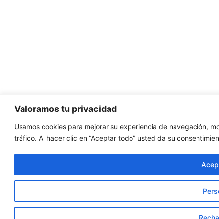
Valoramos tu privacidad
Usamos cookies para mejorar su experiencia de navegación, mos
tráfico. Al hacer clic en “Aceptar todo” usted da su consentimien
Acept
Pers
Recha