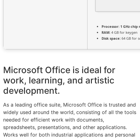
Processor:
1 GHz chip
RAM:
4 GB for keygen
Disk space:
64 GB for s
Microsoft Office is ideal for
work, learning, and artistic
development.
As a leading office suite, Microsoft Office is trusted and
widely used around the world, consisting of all the tools
needed for efficient work with documents,
spreadsheets, presentations, and other applications.
Works well for both industrial applications and personal