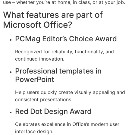
use – whether you’re at home, in class, or at your job.
What features are part of
Microsoft Office?
PCMag Editor’s Choice Award
Recognized for reliability, functionality, and
continued innovation.
Professional templates in
PowerPoint
Help users quickly create visually appealing and
consistent presentations.
Red Dot Design Award
Celebrates excellence in Office’s modern user
interface design.