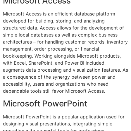
Microsoft Access
Microsoft Access is an efficient database platform
developed for building, storing, and analyzing
structured data. Access allows for the development of
simple local databases as well as complex business
architectures – for handling customer records, inventory
management, order processing, or financial
bookkeeping. Working alongside Microsoft products,
with Excel, SharePoint, and Power BI included,
augments data processing and visualization features. As
a consequence of the synergy between power and
accessibility, users and organizations who need
dependable tools still favor Microsoft Access.
Microsoft PowerPoint
Microsoft PowerPoint is a popular application used for
designing visual presentations, integrating simple
operation with powerful tools for professional