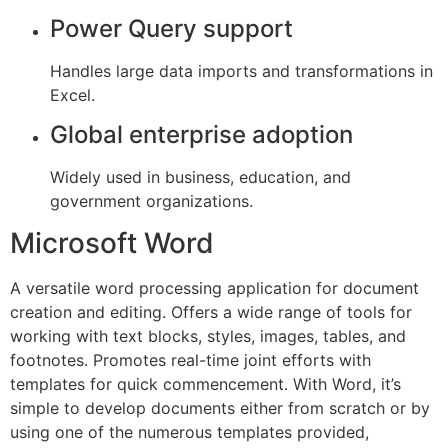
Power Query support
Handles large data imports and transformations in
Excel.
Global enterprise adoption
Widely used in business, education, and
government organizations.
Microsoft Word
A versatile word processing application for document
creation and editing. Offers a wide range of tools for
working with text blocks, styles, images, tables, and
footnotes. Promotes real-time joint efforts with
templates for quick commencement. With Word, it’s
simple to develop documents either from scratch or by
using one of the numerous templates provided,