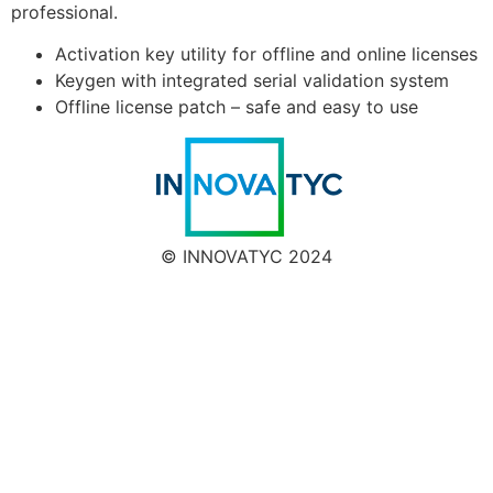
professional.
Activation key utility for offline and online licenses
Keygen with integrated serial validation system
Offline license patch – safe and easy to use
© INNOVATYC 2024