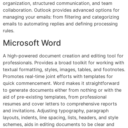
organization, structured communication, and team
collaboration. Outlook provides advanced options for
managing your emails: from filtering and categorizing
emails to automating replies and defining processing
rules.
Microsoft Word
A high-powered document creation and editing tool for
professionals. Provides a broad toolkit for working with
textual formatting, styles, images, tables, and footnotes.
Promotes real-time joint efforts with templates for
quick commencement. Word makes it straightforward
to generate documents either from nothing or with the
aid of pre-existing templates, from professional
resumes and cover letters to comprehensive reports
and invitations. Adjusting typography, paragraph
layouts, indents, line spacing, lists, headers, and style
schemes, aids in editing documents to be clear and