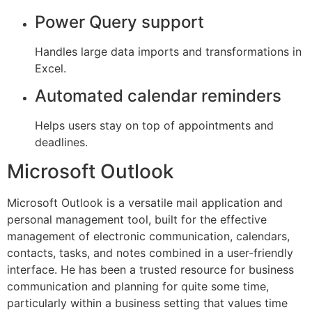
Power Query support
Handles large data imports and transformations in
Excel.
Automated calendar reminders
Helps users stay on top of appointments and
deadlines.
Microsoft Outlook
Microsoft Outlook is a versatile mail application and
personal management tool, built for the effective
management of electronic communication, calendars,
contacts, tasks, and notes combined in a user-friendly
interface. He has been a trusted resource for business
communication and planning for quite some time,
particularly within a business setting that values time