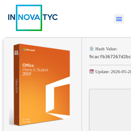
Hash Value:
9cacfb367267d2b
Update: 2026-05-2