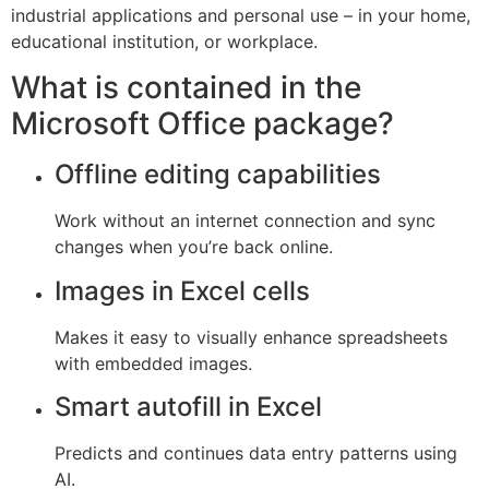
industrial applications and personal use – in your home,
educational institution, or workplace.
What is contained in the
Microsoft Office package?
Offline editing capabilities
Work without an internet connection and sync
changes when you’re back online.
Images in Excel cells
Makes it easy to visually enhance spreadsheets
with embedded images.
Smart autofill in Excel
Predicts and continues data entry patterns using
AI.