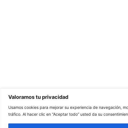
Valoramos tu privacidad
Usamos cookies para mejorar su experiencia de navegación, mos
tráfico. Al hacer clic en “Aceptar todo” usted da su consentimien