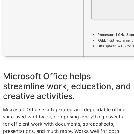
Processor:
1 GHz, 2-c
RAM:
4 GB recommend
Disk space:
64 GB for in
Microsoft Office helps
streamline work, education, and
creative activities.
Microsoft Office is a top-rated and dependable office
suite used worldwide, comprising everything essential
for efficient work with documents, spreadsheets,
presentations, and much more. Works well for both