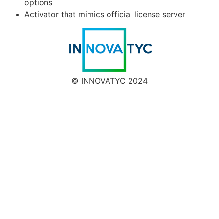
options
Activator that mimics official license server
© INNOVATYC 2024