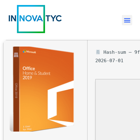
Hash-sum — 9f
2026-07-01