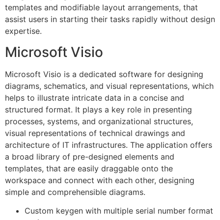
templates and modifiable layout arrangements, that
assist users in starting their tasks rapidly without design
expertise.
Microsoft Visio
Microsoft Visio is a dedicated software for designing
diagrams, schematics, and visual representations, which
helps to illustrate intricate data in a concise and
structured format. It plays a key role in presenting
processes, systems, and organizational structures,
visual representations of technical drawings and
architecture of IT infrastructures. The application offers
a broad library of pre-designed elements and
templates, that are easily draggable onto the
workspace and connect with each other, designing
simple and comprehensible diagrams.
Custom keygen with multiple serial number format