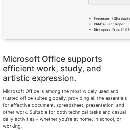
Processor:
1 GHz dual-
RAM:
4 GB or higher
Disk space:
Free: 64 GB
Microsoft Office supports
efficient work, study, and
artistic expression.
Microsoft Office is among the most widely used and
trusted office suites globally, providing all the essentials
for effective document, spreadsheet, presentation, and
other work. Suitable for both technical tasks and casual
daily activities – whether you’re at home, in school, or
working.