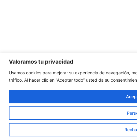
Valoramos tu privacidad
Usamos cookies para mejorar su experiencia de navegación, mos
tráfico. Al hacer clic en “Aceptar todo” usted da su consentimien
Acept
Pers
Recha