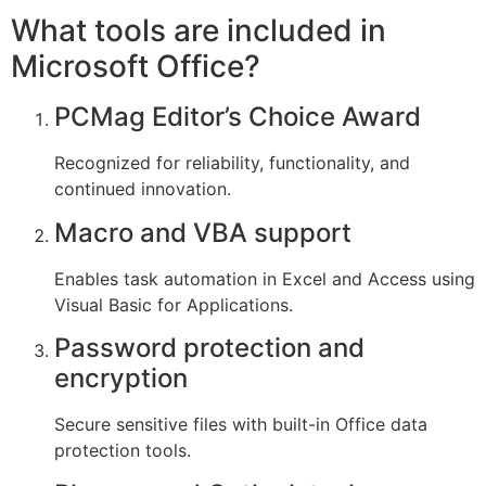
What tools are included in
Microsoft Office?
PCMag Editor’s Choice Award
Recognized for reliability, functionality, and
continued innovation.
Macro and VBA support
Enables task automation in Excel and Access using
Visual Basic for Applications.
Password protection and
encryption
Secure sensitive files with built-in Office data
protection tools.