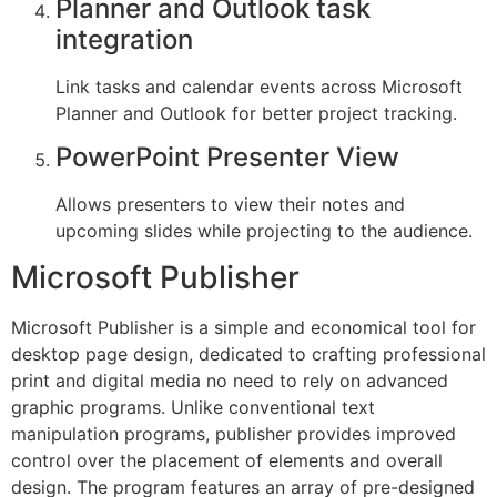
Planner and Outlook task
integration
Link tasks and calendar events across Microsoft
Planner and Outlook for better project tracking.
PowerPoint Presenter View
Allows presenters to view their notes and
upcoming slides while projecting to the audience.
Microsoft Publisher
Microsoft Publisher is a simple and economical tool for
desktop page design, dedicated to crafting professional
print and digital media no need to rely on advanced
graphic programs. Unlike conventional text
manipulation programs, publisher provides improved
control over the placement of elements and overall
design. The program features an array of pre-designed