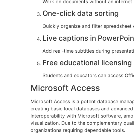
Work on documents without an internet 
One-click data sorting
Quickly organize and filter spreadsheet 
Live captions in PowerPoin
Add real-time subtitles during presenta
Free educational licensing
Students and educators can access Offi
Microsoft Access
Microsoft Access is a potent database manage
creating basic local databases and advanced bu
Interoperability with Microsoft software, am
visualization. Due to the complementary quali
organizations requiring dependable tools.