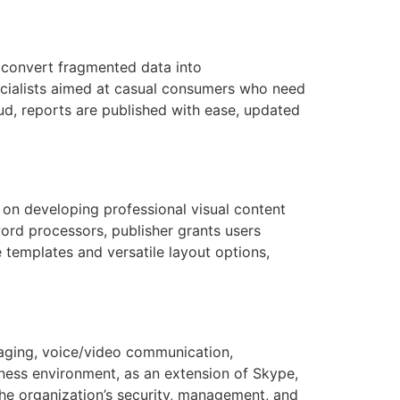
o convert fragmented data into
pecialists aimed at casual consumers who need
oud, reports are published with ease, updated
 on developing professional visual content
word processors, publisher grants users
 templates and versatile layout options,
saging, voice/video communication,
siness environment, as an extension of Skype,
he organization’s security, management, and