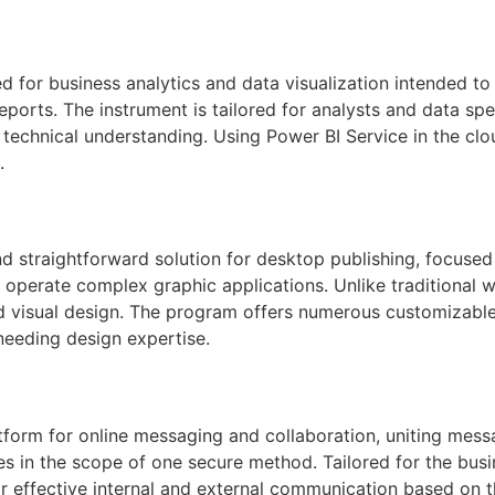
d for business analytics and data visualization intended t
eports. The instrument is tailored for analysts and data s
 technical understanding. Using Power BI Service in the cl
.
d straightforward solution for desktop publishing, focused
to operate complex graphic applications. Unlike traditional 
nd visual design. The program offers numerous customizable
needing design expertise.
atform for online messaging and collaboration, uniting mes
ties in the scope of one secure method. Tailored for the bu
r effective internal and external communication based on t