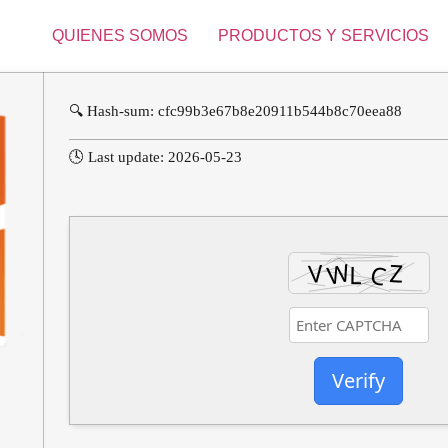
QUIENES SOMOS
PRODUCTOS Y SERVICIOS
🔍 Hash-sum: cfc99b3e67b8e20911b544b8c70eea88
🕓 Last update: 2026-05-23
Verify