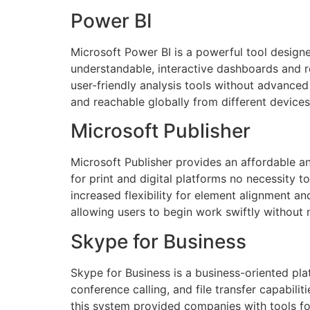
Power BI
Microsoft Power BI is a powerful tool designe
understandable, interactive dashboards and r
user-friendly analysis tools without advanced
and reachable globally from different devices
Microsoft Publisher
Microsoft Publisher provides an affordable an
for print and digital platforms no necessity 
increased flexibility for element alignment a
allowing users to begin work swiftly without 
Skype for Business
Skype for Business is a business-oriented pl
conference calling, and file transfer capabili
this system provided companies with tools fo