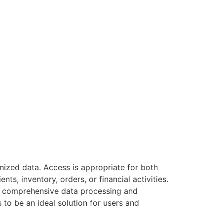
nized data. Access is appropriate for both
s, inventory, orders, or financial activities.
ore comprehensive data processing and
 to be an ideal solution for users and