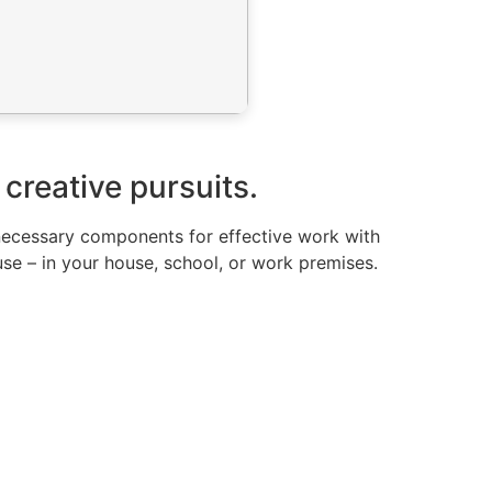
 creative pursuits.
e necessary components for effective work with
use – in your house, school, or work premises.