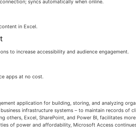
connection; syncs automatically when online.
content in Excel.
t
tions to increase accessibility and audience engagement.
ce apps at no cost.
ment application for building, storing, and analyzing orga
siness infrastructure systems – to maintain records of client
ong others, Excel, SharePoint, and Power BI, facilitates m
ties of power and affordability, Microsoft Access continues