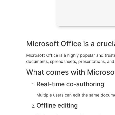
Microsoft Office is a cruc
Microsoft Office is a highly popular and trus
documents, spreadsheets, presentations, and m
What comes with Microsof
Real-time co-authoring
Multiple users can edit the same docume
Offline editing