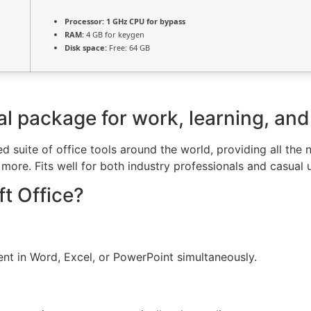
Processor:
1 GHz CPU for bypass
RAM:
4 GB for keygen
Disk space:
Free: 64 GB
ial package for work, learning, and
ted suite of office tools around the world, providing all th
ore. Fits well for both industry professionals and casual 
t Office?
nt in Word, Excel, or PowerPoint simultaneously.