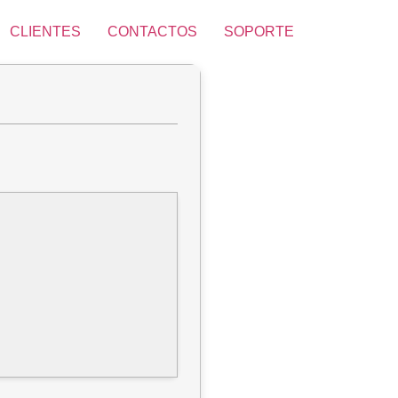
CLIENTES
CONTACTOS
SOPORTE