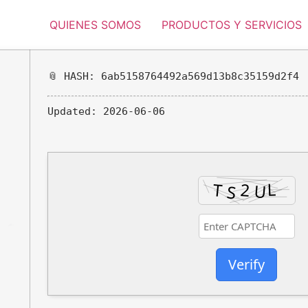
QUIENES SOMOS
PRODUCTOS Y SERVICIOS
📎 HASH: 6ab5158764492a569d13b8c35159d2f4
Updated:
2026-06-06
Verify