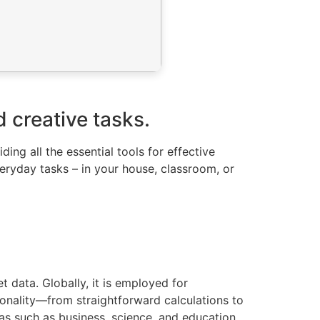
d creative tasks.
ing all the essential tools for effective
ryday tasks – in your house, classroom, or
 data. Globally, it is employed for
tionality—from straightforward calculations to
as such as business, science, and education.