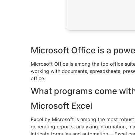
Microsoft Office is a powe
Microsoft Office is among the top office suite
working with documents, spreadsheets, presen
office.
What programs come with 
Microsoft Excel
Excel by Microsoft is among the most robust 
generating reports, analyzing information, ma
intricate formulas and automation— Excel can 