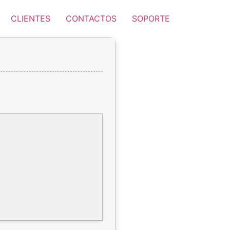
CLIENTES
CONTACTOS
SOPORTE