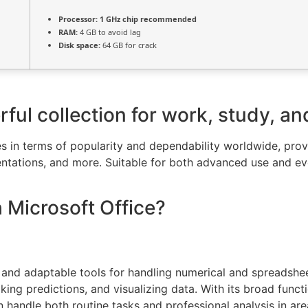
Processor:
1 GHz chip recommended
RAM:
4 GB to avoid lag
Disk space:
64 GB for crack
rful collection for work, study, an
s in terms of popularity and dependability worldwide, provid
tations, and more. Suitable for both advanced use and eve
Microsoft Office?
and adaptable tools for handling numerical and spreadsheet
king predictions, and visualizing data. With its broad func
handle both routine tasks and professional analysis in are