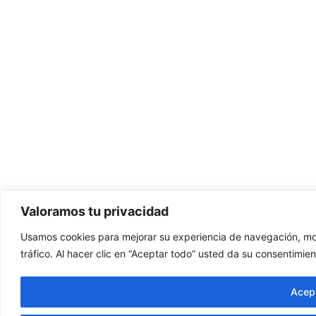
Valoramos tu privacidad
Usamos cookies para mejorar su experiencia de navegación, mos
tráfico. Al hacer clic en “Aceptar todo” usted da su consentimien
Acept