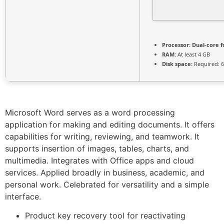
Processor:
Dual-core f
RAM:
At least 4 GB
Disk space:
Required: 
Microsoft Word serves as a word processing
application for making and editing documents. It offers
capabilities for writing, reviewing, and teamwork. It
supports insertion of images, tables, charts, and
multimedia. Integrates with Office apps and cloud
services. Applied broadly in business, academic, and
personal work. Celebrated for versatility and a simple
interface.
Product key recovery tool for reactivating