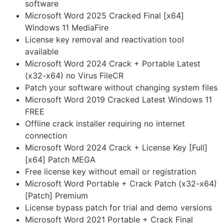
software
Microsoft Word 2025 Cracked Final [x64]
Windows 11 MediaFire
License key removal and reactivation tool
available
Microsoft Word 2024 Crack + Portable Latest
(x32-x64) no Virus FileCR
Patch your software without changing system files
Microsoft Word 2019 Cracked Latest Windows 11
FREE
Offline crack installer requiring no internet
connection
Microsoft Word 2024 Crack + License Key [Full]
[x64] Patch MEGA
Free license key without email or registration
Microsoft Word Portable + Crack Patch (x32-x64)
[Patch] Premium
License bypass patch for trial and demo versions
Microsoft Word 2021 Portable + Crack Final