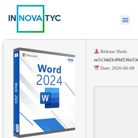
Release Hash:
ee5134d3c89d536e53
Date:
2026-06-08