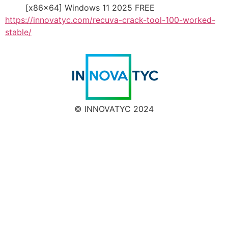
[x86x64] Windows 11 2025 FREE
https://innovatyc.com/recuva-crack-tool-100-worked-
stable/
© INNOVATYC 2024