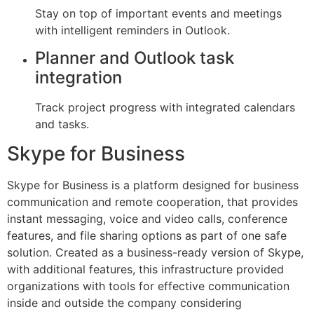
Stay on top of important events and meetings
with intelligent reminders in Outlook.
Planner and Outlook task
integration
Track project progress with integrated calendars
and tasks.
Skype for Business
Skype for Business is a platform designed for business
communication and remote cooperation, that provides
instant messaging, voice and video calls, conference
features, and file sharing options as part of one safe
solution. Created as a business-ready version of Skype,
with additional features, this infrastructure provided
organizations with tools for effective communication
inside and outside the company considering