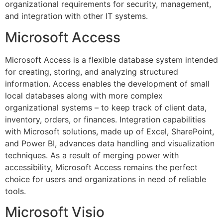
organizational requirements for security, management,
and integration with other IT systems.
Microsoft Access
Microsoft Access is a flexible database system intended
for creating, storing, and analyzing structured
information. Access enables the development of small
local databases along with more complex
organizational systems – to keep track of client data,
inventory, orders, or finances. Integration capabilities
with Microsoft solutions, made up of Excel, SharePoint,
and Power BI, advances data handling and visualization
techniques. As a result of merging power with
accessibility, Microsoft Access remains the perfect
choice for users and organizations in need of reliable
tools.
Microsoft Visio