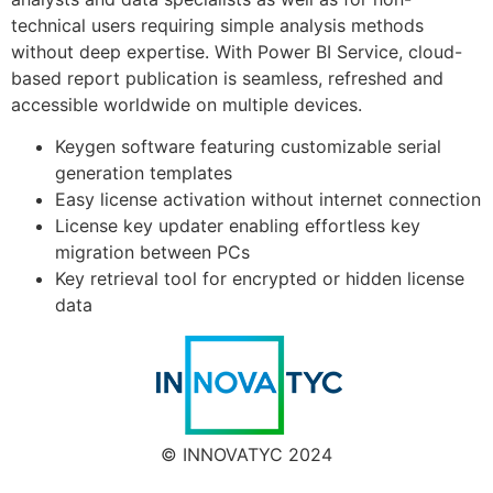
technical users requiring simple analysis methods
without deep expertise. With Power BI Service, cloud-
based report publication is seamless, refreshed and
accessible worldwide on multiple devices.
Keygen software featuring customizable serial
generation templates
Easy license activation without internet connection
License key updater enabling effortless key
migration between PCs
Key retrieval tool for encrypted or hidden license
data
© INNOVATYC 2024