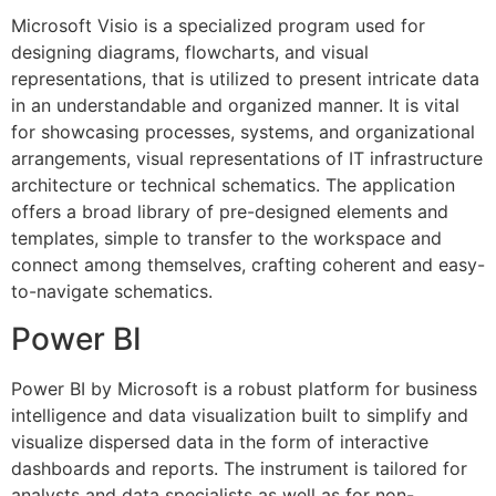
Microsoft Visio is a specialized program used for
designing diagrams, flowcharts, and visual
representations, that is utilized to present intricate data
in an understandable and organized manner. It is vital
for showcasing processes, systems, and organizational
arrangements, visual representations of IT infrastructure
architecture or technical schematics. The application
offers a broad library of pre-designed elements and
templates, simple to transfer to the workspace and
connect among themselves, crafting coherent and easy-
to-navigate schematics.
Power BI
Power BI by Microsoft is a robust platform for business
intelligence and data visualization built to simplify and
visualize dispersed data in the form of interactive
dashboards and reports. The instrument is tailored for
analysts and data specialists as well as for non-