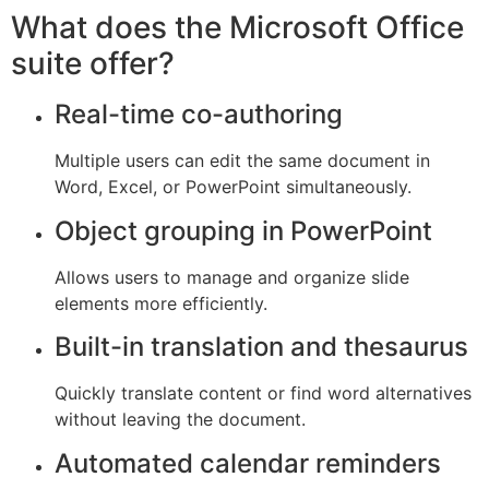
What does the Microsoft Office
suite offer?
Real-time co-authoring
Multiple users can edit the same document in
Word, Excel, or PowerPoint simultaneously.
Object grouping in PowerPoint
Allows users to manage and organize slide
elements more efficiently.
Built-in translation and thesaurus
Quickly translate content or find word alternatives
without leaving the document.
Automated calendar reminders