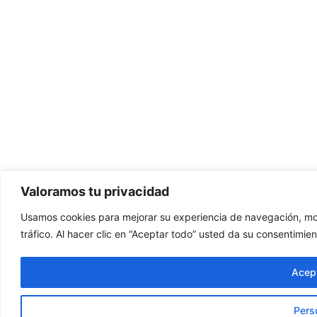
Valoramos tu privacidad
Usamos cookies para mejorar su experiencia de navegación, mos
tráfico. Al hacer clic en “Aceptar todo” usted da su consentimien
Acept
Pers