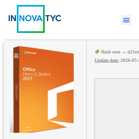
Hash sum → d21ed
Update date:
2026-05-