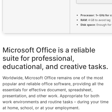
Processor:
1+ GHz for c
RAM:
4 GB to avoid lag
Disk space:
Enough for 
Microsoft Office is a reliable
suite for professional,
educational, and creative tasks.
Worldwide, Microsoft Office remains one of the most
popular and reliable office software, providing all the
essentials for effective document, spreadsheet,
presentation, and other work. Appropriate for both
work environments and routine tasks – during your time
at home, school, or at your employment.