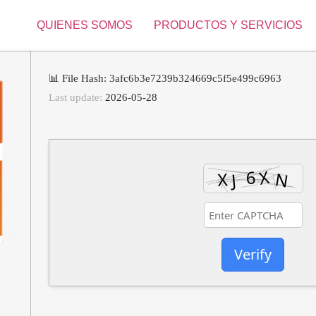
QUIENES SOMOS
PRODUCTOS Y SERVICIOS
📊 File Hash: 3afc6b3e7239b324669c5f5e499c6963
Last update:
2026-05-28
Verify