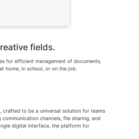
eative fields.
urces for efficient management of documents,
t home, in school, or on the job.
 crafted to be a universal solution for teams
 communication channels, file sharing, and
gle digital interface, the platform for