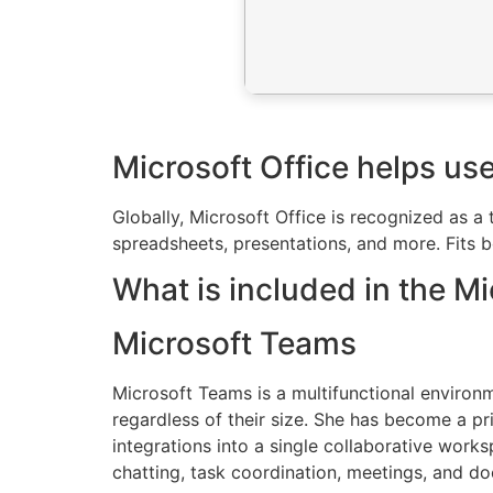
Microsoft Office helps use
Globally, Microsoft Office is recognized as a
spreadsheets, presentations, and more. Fits b
What is included in the M
Microsoft Teams
Microsoft Teams is a multifunctional environm
regardless of their size. She has become a 
integrations into a single collaborative works
chatting, task coordination, meetings, and doc