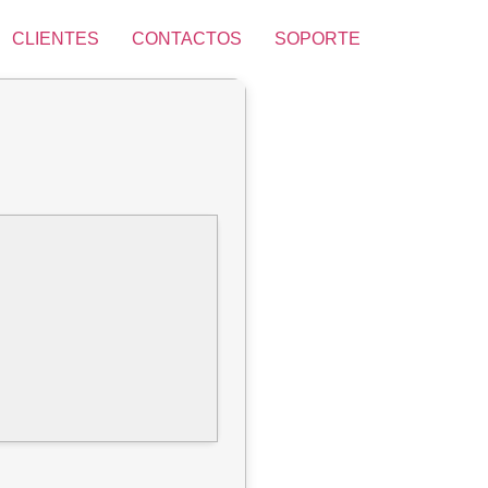
CLIENTES
CONTACTOS
SOPORTE