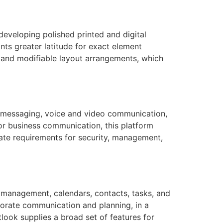
developing polished printed and digital
nts greater latitude for exact element
 and modifiable layout arrangements, which
t messaging, voice and video communication,
for business communication, this platform
rate requirements for security, management,
il management, calendars, contacts, tasks, and
rporate communication and planning, in a
ook supplies a broad set of features for