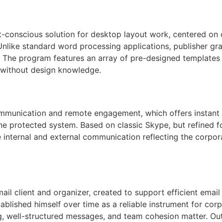
t-conscious solution for desktop layout work, centered on 
 Unlike standard word processing applications, publisher gra
. The program features an array of pre-designed templates
 without design knowledge.
 communication and remote engagement, which offers instan
one protected system. Based on classic Skype, but refined 
 internal and external communication reflecting the corpo
mail client and organizer, created to support efficient ema
tablished himself over time as a reliable instrument for co
, well-structured messages, and team cohesion matter. Outl