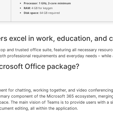
Processor:
1 GHz, 2-core minimum
RAM:
4 GB for keygen
Disk space:
64 GB required
rs excel in work, education, and cr
 top and trusted office suite, featuring all necessary reso
oth professional requirements and everyday needs – while a
icrosoft Office package?
ent for chatting, working together, and video conferencing,
primary component of the Microsoft 365 ecosystem, merging
pace. The main vision of Teams is to provide users with a sin
ument editing, all within the application.