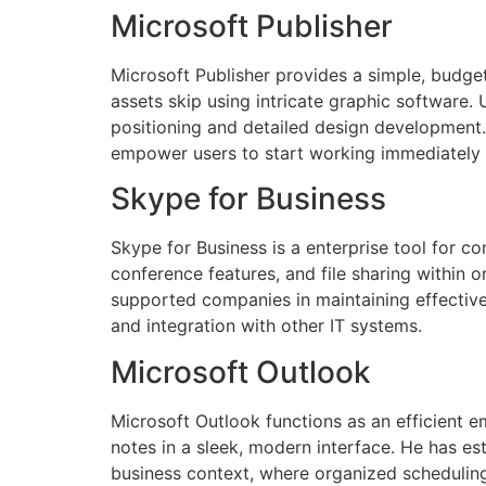
Microsoft Publisher
Microsoft Publisher provides a simple, budge
assets skip using intricate graphic software.
positioning and detailed design development
empower users to start working immediately
Skype for Business
Skype for Business is a enterprise tool for
conference features, and file sharing within 
supported companies in maintaining effective
and integration with other IT systems.
Microsoft Outlook
Microsoft Outlook functions as an efficient e
notes in a sleek, modern interface. He has es
business context, where organized scheduling