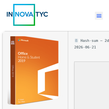
Hash-sum — 2d
2026-06-21