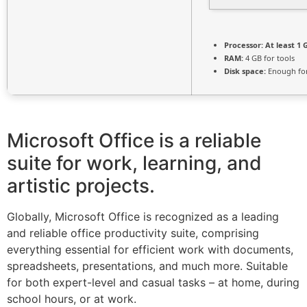
Processor:
At least 1 
RAM:
4 GB for tools
Disk space:
Enough for
Microsoft Office is a reliable
suite for work, learning, and
artistic projects.
Globally, Microsoft Office is recognized as a leading
and reliable office productivity suite, comprising
everything essential for efficient work with documents,
spreadsheets, presentations, and much more. Suitable
for both expert-level and casual tasks – at home, during
school hours, or at work.