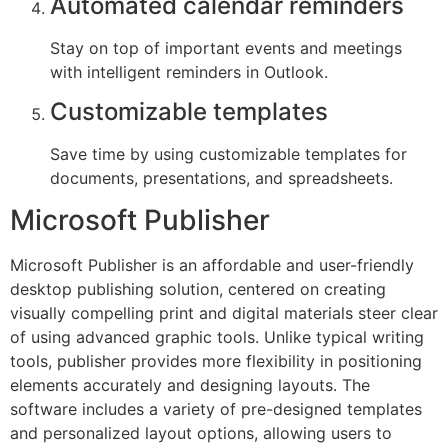
Automated calendar reminders
Stay on top of important events and meetings
with intelligent reminders in Outlook.
Customizable templates
Save time by using customizable templates for
documents, presentations, and spreadsheets.
Microsoft Publisher
Microsoft Publisher is an affordable and user-friendly
desktop publishing solution, centered on creating
visually compelling print and digital materials steer clear
of using advanced graphic tools. Unlike typical writing
tools, publisher provides more flexibility in positioning
elements accurately and designing layouts. The
software includes a variety of pre-designed templates
and personalized layout options, allowing users to