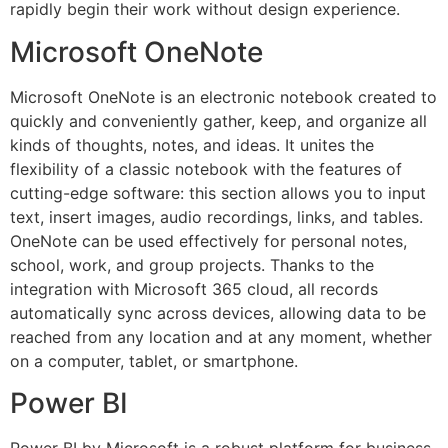
rapidly begin their work without design experience.
Microsoft OneNote
Microsoft OneNote is an electronic notebook created to
quickly and conveniently gather, keep, and organize all
kinds of thoughts, notes, and ideas. It unites the
flexibility of a classic notebook with the features of
cutting-edge software: this section allows you to input
text, insert images, audio recordings, links, and tables.
OneNote can be used effectively for personal notes,
school, work, and group projects. Thanks to the
integration with Microsoft 365 cloud, all records
automatically sync across devices, allowing data to be
reached from any location and at any moment, whether
on a computer, tablet, or smartphone.
Power BI