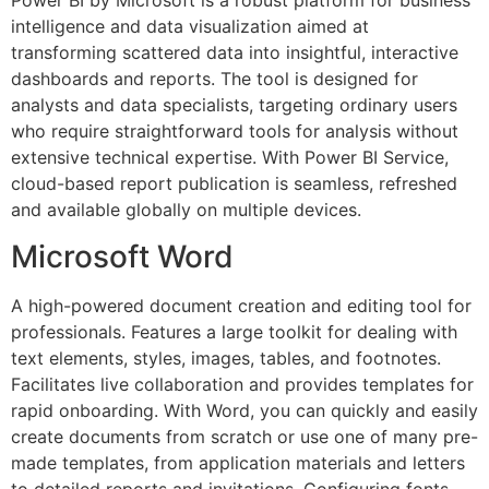
Power BI by Microsoft is a robust platform for business
intelligence and data visualization aimed at
transforming scattered data into insightful, interactive
dashboards and reports. The tool is designed for
analysts and data specialists, targeting ordinary users
who require straightforward tools for analysis without
extensive technical expertise. With Power BI Service,
cloud-based report publication is seamless, refreshed
and available globally on multiple devices.
Microsoft Word
A high-powered document creation and editing tool for
professionals. Features a large toolkit for dealing with
text elements, styles, images, tables, and footnotes.
Facilitates live collaboration and provides templates for
rapid onboarding. With Word, you can quickly and easily
create documents from scratch or use one of many pre-
made templates, from application materials and letters
to detailed reports and invitations. Configuring fonts,