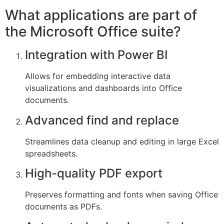
What applications are part of
the Microsoft Office suite?
Integration with Power BI
Allows for embedding interactive data
visualizations and dashboards into Office
documents.
Advanced find and replace
Streamlines data cleanup and editing in large Excel
spreadsheets.
High-quality PDF export
Preserves formatting and fonts when saving Office
documents as PDFs.