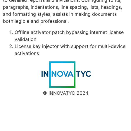
paragraphs, indentations, line spacing, lists, headings,
and formatting styles, assists in making documents
both legible and professional.
Offline activator patch bypassing internet license
validation
License key injector with support for multi-device
activations
© INNOVATYC 2024