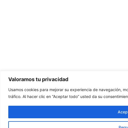
Valoramos tu privacidad
Usamos cookies para mejorar su experiencia de navegación, mos
tráfico. Al hacer clic en “Aceptar todo” usted da su consentimien
Acept
Pers