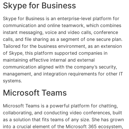
Skype for Business
Skype for Business is an enterprise-level platform for
communication and online teamwork, which combines
instant messaging, voice and video calls, conference
calls, and file sharing as a segment of one secure plan.
Tailored for the business environment, as an extension
of Skype, this platform supported companies in
maintaining effective internal and external
communication aligned with the company’s security,
management, and integration requirements for other IT
systems.
Microsoft Teams
Microsoft Teams is a powerful platform for chatting,
collaborating, and conducting video conferences, built
as a solution that fits teams of any size. She has grown
into a crucial element of the Microsoft 365 ecosystem,