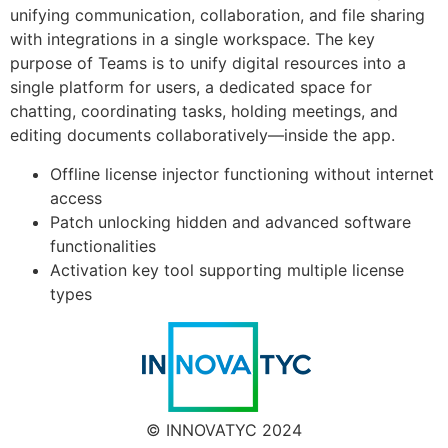
unifying communication, collaboration, and file sharing
with integrations in a single workspace. The key
purpose of Teams is to unify digital resources into a
single platform for users, a dedicated space for
chatting, coordinating tasks, holding meetings, and
editing documents collaboratively—inside the app.
Offline license injector functioning without internet
access
Patch unlocking hidden and advanced software
functionalities
Activation key tool supporting multiple license
types
© INNOVATYC 2024