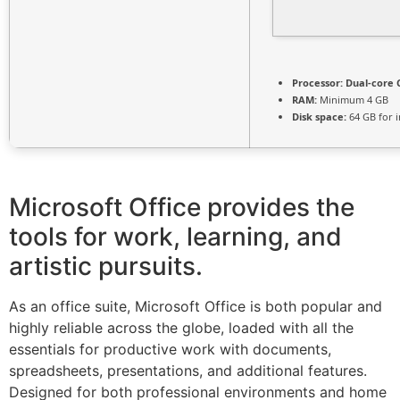
Processor:
Dual-core C
RAM:
Minimum 4 GB
Disk space:
64 GB for i
Microsoft Office provides the
tools for work, learning, and
artistic pursuits.
As an office suite, Microsoft Office is both popular and
highly reliable across the globe, loaded with all the
essentials for productive work with documents,
spreadsheets, presentations, and additional features.
Designed for both professional environments and home