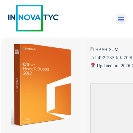
🖹 HASH-SUM:
2cb492f235ddfa709
Updated on: 2026-