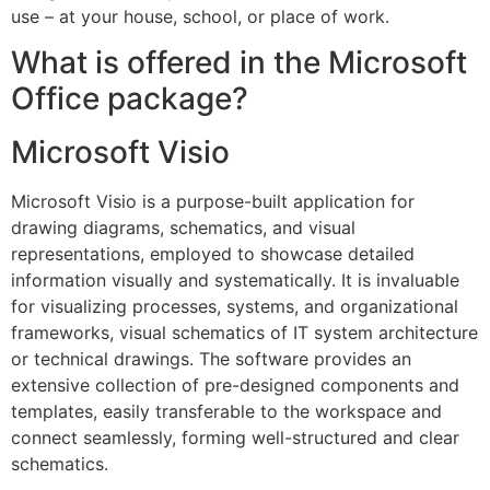
use – at your house, school, or place of work.
What is offered in the Microsoft
Office package?
Microsoft Visio
Microsoft Visio is a purpose-built application for
drawing diagrams, schematics, and visual
representations, employed to showcase detailed
information visually and systematically. It is invaluable
for visualizing processes, systems, and organizational
frameworks, visual schematics of IT system architecture
or technical drawings. The software provides an
extensive collection of pre-designed components and
templates, easily transferable to the workspace and
connect seamlessly, forming well-structured and clear
schematics.