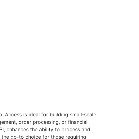
. Access is ideal for building small-scale
ement, order processing, or financial
BI, enhances the ability to process and
 the go-to choice for those requiring