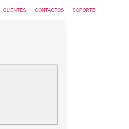
CLIENTES
CONTACTOS
SOPORTE