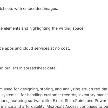
adsheets with embedded images.
ce elements and highlighting the writing space.
e apps and cloud services at no cost.
d outliers in spreadsheet data.
 used for designing, storing, and analyzing structured data
 systems – for handling customer records, inventory manag
ons, featuring software like Excel, SharePoint, and Power 
rmance and affordability, Microsoft Access continues to be