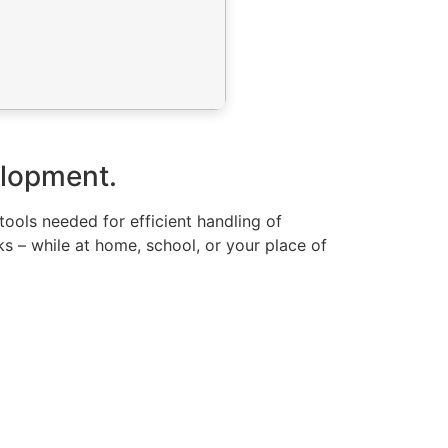
velopment.
 tools needed for efficient handling of
s – while at home, school, or your place of