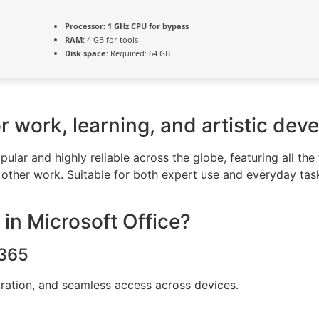
Processor:
1 GHz CPU for bypass
RAM:
4 GB for tools
Disk space:
Required: 64 GB
for work, learning, and artistic de
pular and highly reliable across the globe, featuring all the
other work. Suitable for both expert use and everyday task
 in Microsoft Office?
 365
oration, and seamless access across devices.