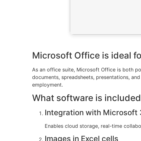
Microsoft Office is ideal 
As an office suite, Microsoft Office is both po
documents, spreadsheets, presentations, and 
employment.
What software is included
Integration with Microsoft
Enables cloud storage, real-time collab
Images in Excel cells