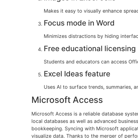
Makes it easy to visually enhance spre
Focus mode in Word
Minimizes distractions by hiding interfa
Free educational licensing
Students and educators can access Offic
Excel Ideas feature
Uses AI to surface trends, summaries, an
Microsoft Access
Microsoft Access is a reliable database system
local databases as well as advanced business
bookkeeping. Syncing with Microsoft applicati
visualize data. Thanks to the merger of perfo