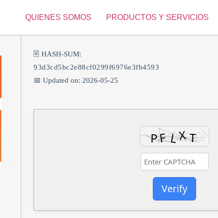
QUIENES SOMOS
PRODUCTOS Y SERVICIOS
🖹 HASH-SUM:
93d3cd5bc2e88cf0299f6976e3fb4593
📅 Updated on: 2026-05-25
Verify