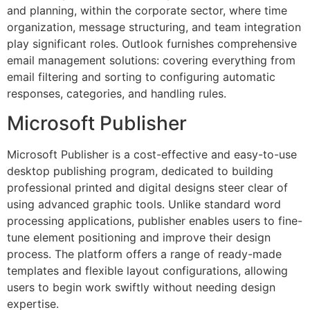
and planning, within the corporate sector, where time
organization, message structuring, and team integration
play significant roles. Outlook furnishes comprehensive
email management solutions: covering everything from
email filtering and sorting to configuring automatic
responses, categories, and handling rules.
Microsoft Publisher
Microsoft Publisher is a cost-effective and easy-to-use
desktop publishing program, dedicated to building
professional printed and digital designs steer clear of
using advanced graphic tools. Unlike standard word
processing applications, publisher enables users to fine-
tune element positioning and improve their design
process. The platform offers a range of ready-made
templates and flexible layout configurations, allowing
users to begin work swiftly without needing design
expertise.