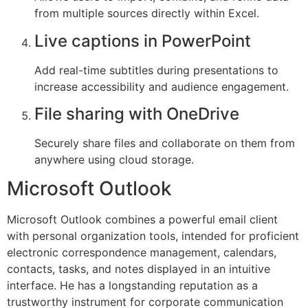
from multiple sources directly within Excel.
Live captions in PowerPoint
Add real-time subtitles during presentations to
increase accessibility and audience engagement.
File sharing with OneDrive
Securely share files and collaborate on them from
anywhere using cloud storage.
Microsoft Outlook
Microsoft Outlook combines a powerful email client
with personal organization tools, intended for proficient
electronic correspondence management, calendars,
contacts, tasks, and notes displayed in an intuitive
interface. He has a longstanding reputation as a
trustworthy instrument for corporate communication