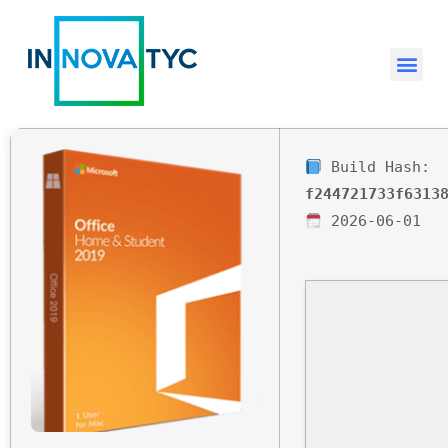
Build Hash:
f244721733f6313
2026-06-01