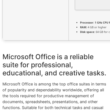
Processor:
1 GHz CPU f
RAM:
4 GB or higher
Disk space:
64 GB for c
Microsoft Office is a reliable
suite for professional,
educational, and creative tasks.
Microsoft Office is among the top office suites in terms
of popularity and dependability worldwide, offering all
the tools required for productive management of
documents, spreadsheets, presentations, and other
functions. Suitable for both technical tasks and casual