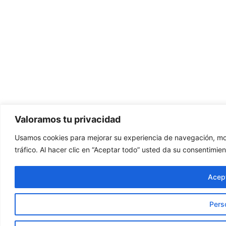
Valoramos tu privacidad
Usamos cookies para mejorar su experiencia de navegación, mos
tráfico. Al hacer clic en “Aceptar todo” usted da su consentimien
Acept
Pers