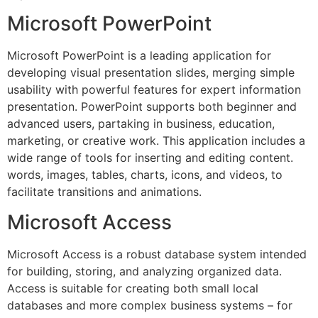
Microsoft PowerPoint
Microsoft PowerPoint is a leading application for
developing visual presentation slides, merging simple
usability with powerful features for expert information
presentation. PowerPoint supports both beginner and
advanced users, partaking in business, education,
marketing, or creative work. This application includes a
wide range of tools for inserting and editing content.
words, images, tables, charts, icons, and videos, to
facilitate transitions and animations.
Microsoft Access
Microsoft Access is a robust database system intended
for building, storing, and analyzing organized data.
Access is suitable for creating both small local
databases and more complex business systems – for