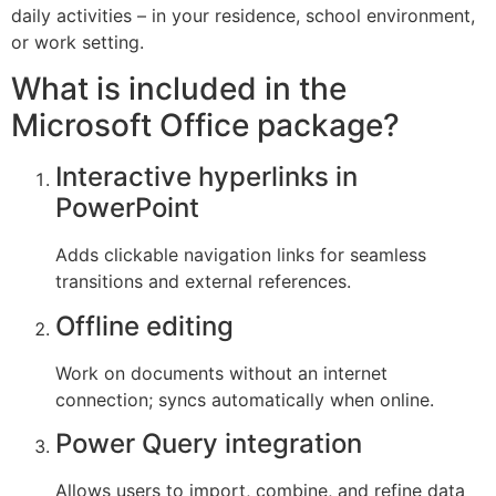
daily activities – in your residence, school environment,
or work setting.
What is included in the
Microsoft Office package?
Interactive hyperlinks in
PowerPoint
Adds clickable navigation links for seamless
transitions and external references.
Offline editing
Work on documents without an internet
connection; syncs automatically when online.
Power Query integration
Allows users to import, combine, and refine data