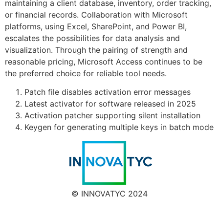
maintaining a client database, inventory, order tracking,
or financial records. Collaboration with Microsoft
platforms, using Excel, SharePoint, and Power BI,
escalates the possibilities for data analysis and
visualization. Through the pairing of strength and
reasonable pricing, Microsoft Access continues to be
the preferred choice for reliable tool needs.
Patch file disables activation error messages
Latest activator for software released in 2025
Activation patcher supporting silent installation
Keygen for generating multiple keys in batch mode
© INNOVATYC 2024