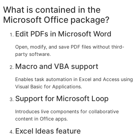
What is contained in the
Microsoft Office package?
Edit PDFs in Microsoft Word
Open, modify, and save PDF files without third-
party software.
Macro and VBA support
Enables task automation in Excel and Access using
Visual Basic for Applications.
Support for Microsoft Loop
Introduces live components for collaborative
content in Office apps.
Excel Ideas feature