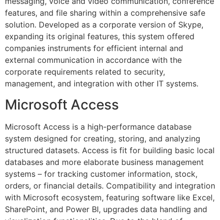
messaging, voice and video communication, conference
features, and file sharing within a comprehensive safe
solution. Developed as a corporate version of Skype,
expanding its original features, this system offered
companies instruments for efficient internal and
external communication in accordance with the
corporate requirements related to security,
management, and integration with other IT systems.
Microsoft Access
Microsoft Access is a high-performance database
system designed for creating, storing, and analyzing
structured datasets. Access is fit for building basic local
databases and more elaborate business management
systems – for tracking customer information, stock,
orders, or financial details. Compatibility and integration
with Microsoft ecosystem, featuring software like Excel,
SharePoint, and Power BI, upgrades data handling and