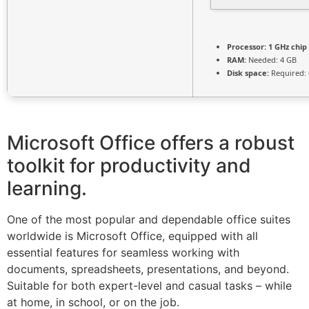
Processor:
1 GHz chi
RAM:
Needed: 4 GB
Disk space:
Required: 
Microsoft Office offers a robust
toolkit for productivity and
learning.
One of the most popular and dependable office suites
worldwide is Microsoft Office, equipped with all
essential features for seamless working with
documents, spreadsheets, presentations, and beyond.
Suitable for both expert-level and casual tasks – while
at home, in school, or on the job.