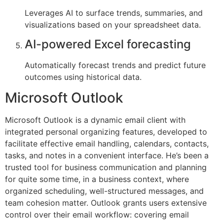
Leverages AI to surface trends, summaries, and
visualizations based on your spreadsheet data.
AI-powered Excel forecasting
Automatically forecast trends and predict future
outcomes using historical data.
Microsoft Outlook
Microsoft Outlook is a dynamic email client with
integrated personal organizing features, developed to
facilitate effective email handling, calendars, contacts,
tasks, and notes in a convenient interface. He’s been a
trusted tool for business communication and planning
for quite some time, in a business context, where
organized scheduling, well-structured messages, and
team cohesion matter. Outlook grants users extensive
control over their email workflow: covering email