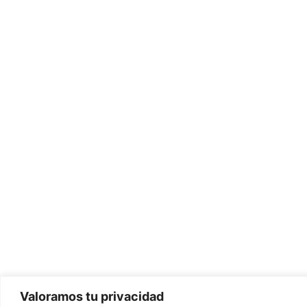
Valoramos tu privacidad