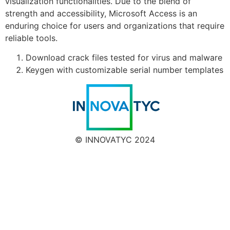
visualization functionalities. Due to the blend of
strength and accessibility, Microsoft Access is an
enduring choice for users and organizations that require
reliable tools.
Download crack files tested for virus and malware
Keygen with customizable serial number templates
© INNOVATYC 2024