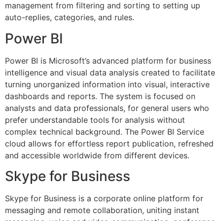
management from filtering and sorting to setting up
auto-replies, categories, and rules.
Power BI
Power BI is Microsoft’s advanced platform for business
intelligence and visual data analysis created to facilitate
turning unorganized information into visual, interactive
dashboards and reports. The system is focused on
analysts and data professionals, for general users who
prefer understandable tools for analysis without
complex technical background. The Power BI Service
cloud allows for effortless report publication, refreshed
and accessible worldwide from different devices.
Skype for Business
Skype for Business is a corporate online platform for
messaging and remote collaboration, uniting instant