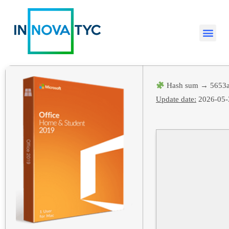
Hash sum → 5653a
Update date:
2026-05-