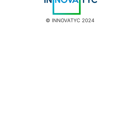
© INNOVATYC 2024