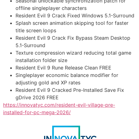
Seasonal unlockable synchronization patch for
offline singleplayer characters
Resident Evil 9 Crack Fixed Windows 5.1-Surround
Splash screen animation skipping tool for faster
title screen loops
Resident Evil 9 Crack Fix Bypass Steam Desktop
5.1-Surround
Texture compression wizard reducing total game
installation folder size
Resident Evil 9 Rune Release Clean FREE
Singleplayer economic balance modifier for
adjusting gold and XP rates
Resident Evil 9 Cracked Pre-Installed Save Fix
gDrive 2026 FREE
https://innovatyc.com/resident-evil-village-pre-
installed-for-pc-mega-2026/