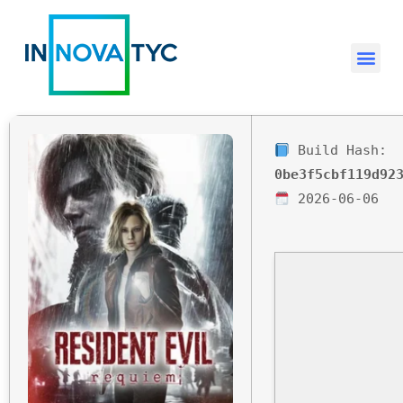
Build Hash:
0be3f5cbf119d92
2026-06-06