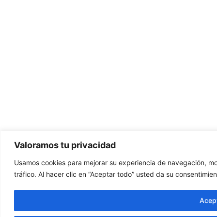
Valoramos tu privacidad
Usamos cookies para mejorar su experiencia de navegación, mos
tráfico. Al hacer clic en “Aceptar todo” usted da su consentimien
Acept