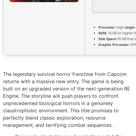
Processor:
high
single
RAM:
16 GB or higher 
Disk Space:
70 GB free 
Graphic Processor:
RTX
The legendary survival horror franchise from Capcom
returns with a massive new entry. The game is being
built on an upgraded version of the next-generation RE
Engine. The storyline will push players to confront
unprecedented biological horrors in a genuinely
claustrophobic environment. This title promises to
perfectly blend classic exploration, resource
management, and terrifying combat sequences.