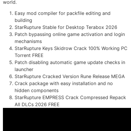
world.
Easy mod compiler for packfile editing and
building
StarRupture Stable for Desktop Terabox 2026
Patch bypassing online game activation and login
mechanisms
StarRupture Keys Skidrow Crack 100% Working PC
Torrent FREE
Patch disabling automatic game update checks in
launcher
StarRupture Cracked Version Rune Release MEGA
Crack package with easy installation and no
hidden components
StarRupture EMPRESS Crack Compressed Repack
All DLCs 2026 FREE