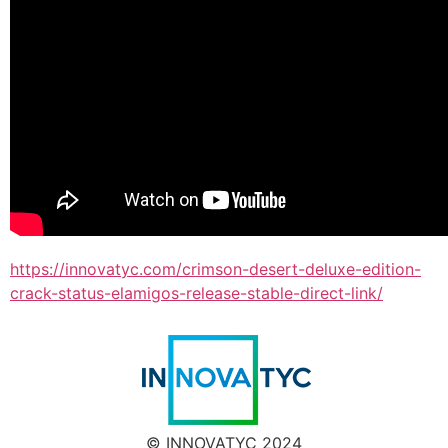
https://innovatyc.com/crimson-desert-deluxe-edition-
crack-status-elamigos-release-stable-direct-link/
© INNOVATYC 2024