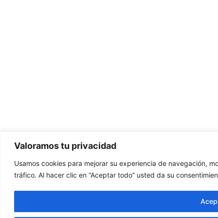
Valoramos tu privacidad
Usamos cookies para mejorar su experiencia de navegación, mos
tráfico. Al hacer clic en “Aceptar todo” usted da su consentimien
Acept