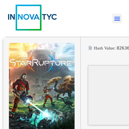
8263
Hash Value: