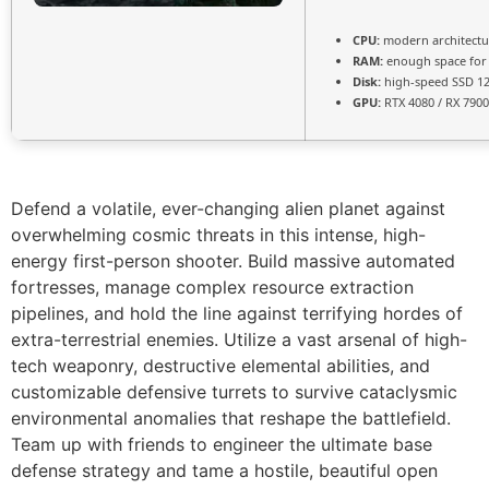
CPU:
modern architectu
RAM:
enough space fo
Disk:
high-speed SSD 1
GPU:
RTX 4080 / RX 790
Defend a volatile, ever-changing alien planet against
overwhelming cosmic threats in this intense, high-
energy first-person shooter. Build massive automated
fortresses, manage complex resource extraction
pipelines, and hold the line against terrifying hordes of
extra-terrestrial enemies. Utilize a vast arsenal of high-
tech weaponry, destructive elemental abilities, and
customizable defensive turrets to survive cataclysmic
environmental anomalies that reshape the battlefield.
Team up with friends to engineer the ultimate base
defense strategy and tame a hostile, beautiful open