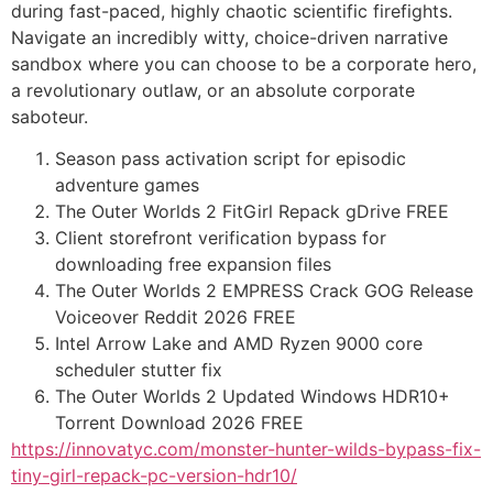
during fast-paced, highly chaotic scientific firefights.
Navigate an incredibly witty, choice-driven narrative
sandbox where you can choose to be a corporate hero,
a revolutionary outlaw, or an absolute corporate
saboteur.
Season pass activation script for episodic
adventure games
The Outer Worlds 2 FitGirl Repack gDrive FREE
Client storefront verification bypass for
downloading free expansion files
The Outer Worlds 2 EMPRESS Crack GOG Release
Voiceover Reddit 2026 FREE
Intel Arrow Lake and AMD Ryzen 9000 core
scheduler stutter fix
The Outer Worlds 2 Updated Windows HDR10+
Torrent Download 2026 FREE
https://innovatyc.com/monster-hunter-wilds-bypass-fix-
tiny-girl-repack-pc-version-hdr10/