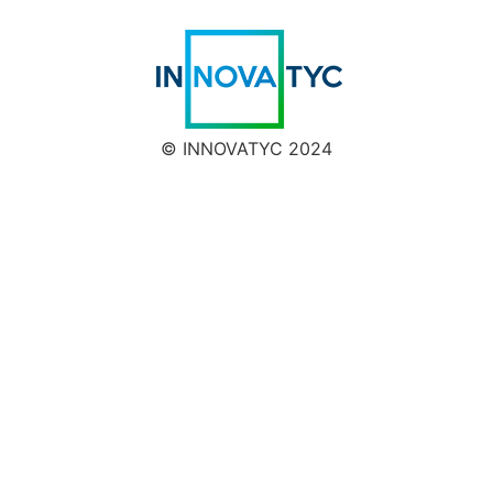
© INNOVATYC 2024