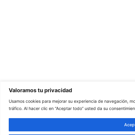
Valoramos tu privacidad
Usamos cookies para mejorar su experiencia de navegación, mos
tráfico. Al hacer clic en “Aceptar todo” usted da su consentimien
Acept