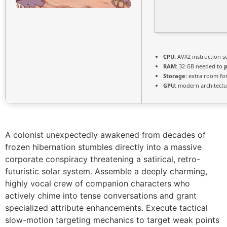
CPU:
AVX2 instruction s
RAM:
32 GB needed to
Storage:
extra room fo
GPU:
modern architectu
A colonist unexpectedly awakened from decades of
frozen hibernation stumbles directly into a massive
corporate conspiracy threatening a satirical, retro-
futuristic solar system. Assemble a deeply charming,
highly vocal crew of companion characters who
actively chime into tense conversations and grant
specialized attribute enhancements. Execute tactical
slow-motion targeting mechanics to target weak points