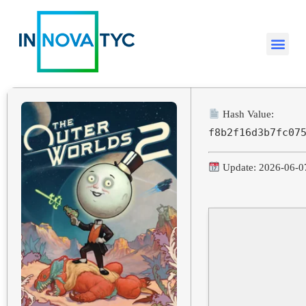
Hash Value:
f8b2f16d3b7fc07
Update: 2026-06-0